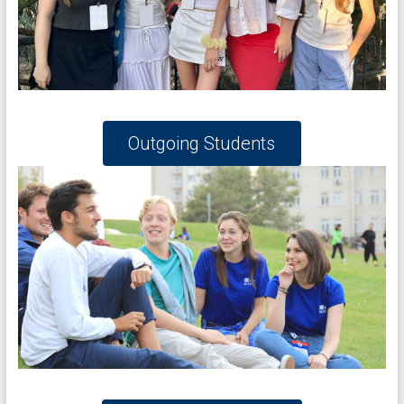
Outgoing Students