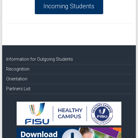
Incoming Students
Information for Outgoing Students
Recognition
Orientation
Partners List