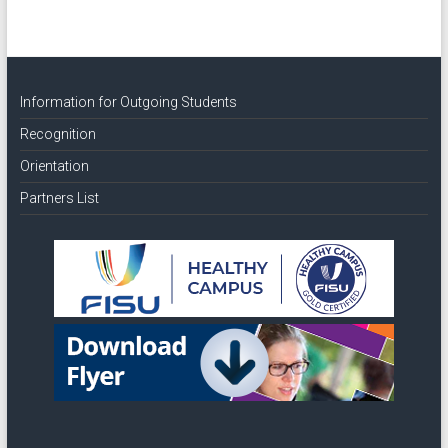
Information for Outgoing Students
Recognition
Orientation
Partners List