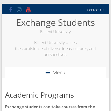
Skip
Contact Us
to
content
Exchange Students
Bilkent University
Bilkent University values
the coexistence of diverse ideas, cultures, and
perspectives.
Menu
Academic Programs
Exchange students can take courses from the