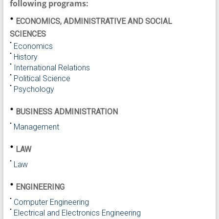
following programs:
ECONOMICS, ADMINISTRATIVE AND SOCIAL
SCIENCES
Economics
History
International Relations
Political Science
Psychology
BUSINESS ADMINISTRATION
Management
LAW
Law
ENGINEERING
Computer Engineering
Electrical and Electronics Engineering