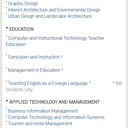
Graphic Design
Interior Architecture and Environmental Design
Urban Design and Landscape Architecture
EDUCATION
Computer and Instructional Technology Teacher
Education
Curriculum and Instruction
*
Management in Education
*
Teaching English as a Foreign Language
*
* MA
Students only
APPLIED TECHNOLOGY AND MANAGEMENT
Business Information Management
Computer Technology and Information Systems
Tourism and Hotel Management