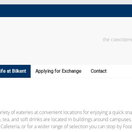
the coexistenc
ife at Bilkent
Applying for Exchange
Contact
y of eateries at convenient locations for enjoying a quick snac
, tea, and soft drinks are located in buildings around campuses.
Cafeteria, or for a wider range of selection you can stop by Fo