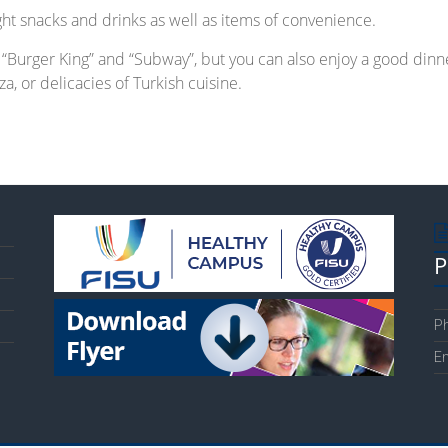
ight snacks and drinks as well as items of convenience.
e “Burger King” and “Subway”, but you can also enjoy a good dinn
a, or delicacies of Turkish cuisine.
P
Ph
Em