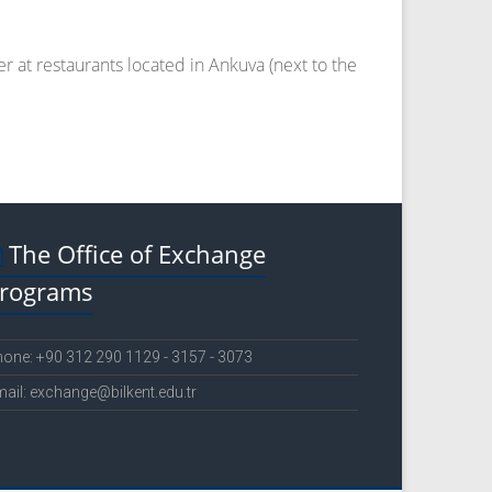
er at restaurants located in Ankuva (next to the
The Office of Exchange
rograms
one: +90 312 290 1129 - 3157 - 3073
ail: exchange@bilkent.edu.tr