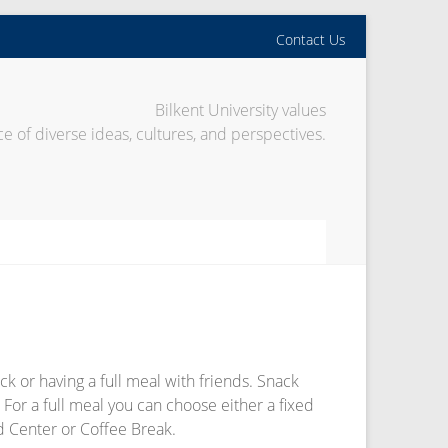
Contact Us
Bilkent University values
e of diverse ideas, cultures, and perspectives.
k or having a full meal with friends. Snack
 For a full meal you can choose either a fixed
od Center or Coffee Break.