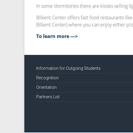
In some dormitories there are kiosks selling l
Bilkent Center offers fast food restaurants lik
Bilkent Center) where you can enjoy either pizz
To learn more —>
Information for Outgoing Students
Recognition
Orientation
Partners List