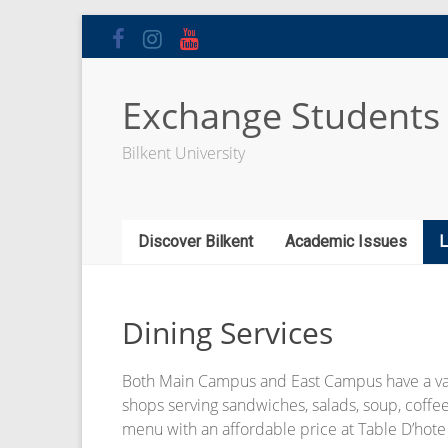
Skip
to
content
Exchange Students
Bilkent University
Discover Bilkent
Academic Issues
L
Dining Services
Both Main Campus and East Campus have a variet
shops serving sandwiches, salads, soup, coffee
menu with an affordable price at Table D’hote 