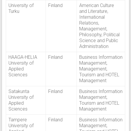
University of
Finland
American Culture
Turku
and Literature,
International
Relations,
Management,
Philosophy, Political
Science and Public
Administration
HAAGA-HELIA
Finland
Business Information
University of
Management,
Applied
Management,
Sciences
Tourism and HOTEL
Management
Satakunta
Finland
Business Information
University of
Management,
Applied
Tourism and HOTEL
Sciences
Management
Tampere
Finland
Business Information
University of
Management,