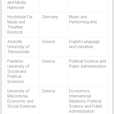
and Media
Hannover
Hochshule Für
Germany
Music and
Musik und
Performing Arts
Theather
Rostock
Aristotle
Greece
English Language
University of
and Literature
Thessoloniki
Panteion
Greece
Political Science and
University of
Public Administration
Social and
Political
Sciences
University of
Greece
Economics,
Macedonia,
International
Economic and
Relations, Political
Social Sciences
Science and Public
Administration