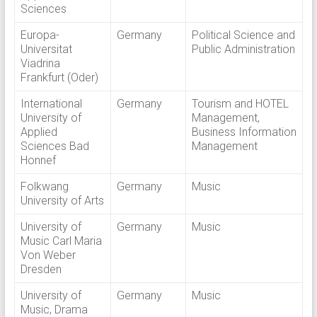
Sciences
Europa-
Germany
Political Science and
Universitat
Public Administration
Viadrina
Frankfurt (Oder)
International
Germany
Tourism and HOTEL
University of
Management,
Applied
Business Information
Sciences Bad
Management
Honnef
Folkwang
Germany
Music
University of Arts
University of
Germany
Music
Music Carl Maria
Von Weber
Dresden
University of
Germany
Music
Music, Drama