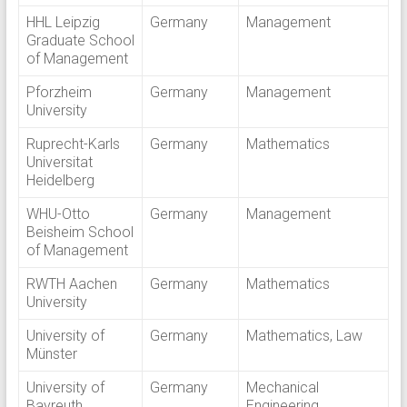
HHL Leipzig
Germany
Management
Graduate School
of Management
Pforzheim
Germany
Management
University
Ruprecht-Karls
Germany
Mathematics
Universitat
Heidelberg
WHU-Otto
Germany
Management
Beisheim School
of Management
RWTH Aachen
Germany
Mathematics
University
University of
Germany
Mathematics, Law
Münster
University of
Germany
Mechanical
Bayreuth
Engineering