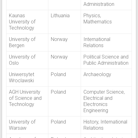
Administration
Kaunas
Lithuania
Physics,
University of
Mathematics
Technology
University of
Norway
International
Bergen
Relations
University of
Norway
Political Science and
Oslo
Public Administration
Uniwersytet
Poland
Archaeology
Wroclawski
AGH University
Poland
Computer Science,
of Science and
Electrical and
Technology
Electronics
Engineering
University of
Poland
History, International
Warsaw
Relations