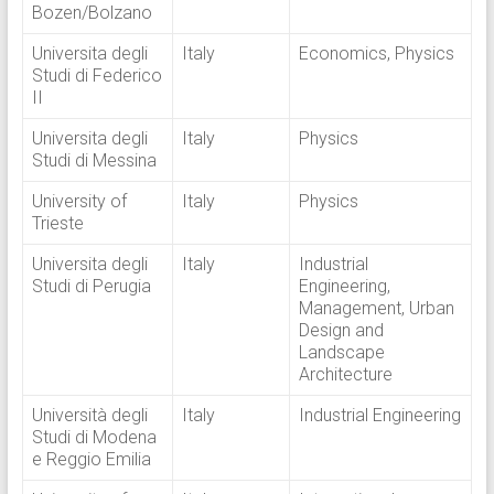
Bozen/Bolzano
Universita degli
Italy
Economics, Physics
Studi di Federico
II
Universita degli
Italy
Physics
Studi di Messina
University of
Italy
Physics
Trieste
Universita degli
Italy
Industrial
Studi di Perugia
Engineering,
Management, Urban
Design and
Landscape
Architecture
Università degli
Italy
Industrial Engineering
Studi di Modena
e Reggio Emilia