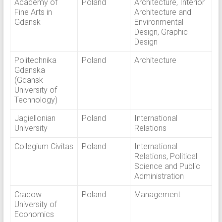
Academy of
Poland
Architecture, Interior
Fine Arts in
Architecture and
Gdansk
Environmental
Design, Graphic
Design
Politechnika
Poland
Architecture
Gdanska
(Gdansk
University of
Technology)
Jagiellonian
Poland
International
University
Relations
Collegium Civitas
Poland
International
Relations, Political
Science and Public
Administration
Cracow
Poland
Management
University of
Economics