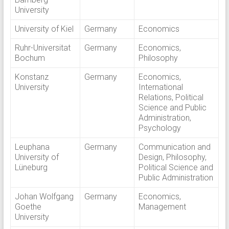
University
University of Kiel
Germany
Economics
Ruhr-Universitat
Germany
Economics,
Bochum
Philosophy
Konstanz
Germany
Economics,
University
International
Relations, Political
Science and Public
Administration,
Psychology
Leuphana
Germany
Communication and
University of
Design, Philosophy,
Lüneburg
Political Science and
Public Administration
Johan Wolfgang
Germany
Economics,
Goethe
Management
University