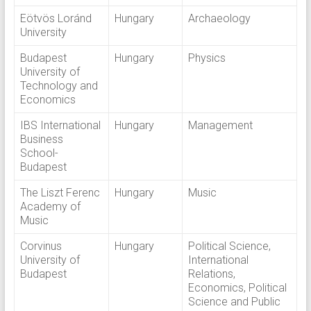
Eötvös Loránd
Hungary
Archaeology
University
Budapest
Hungary
Physics
University of
Technology and
Economics
IBS International
Hungary
Management
Business
School-
Budapest
The Liszt Ferenc
Hungary
Music
Academy of
Music
Corvinus
Hungary
Political Science,
University of
International
Budapest
Relations,
Economics, Political
Science and Public