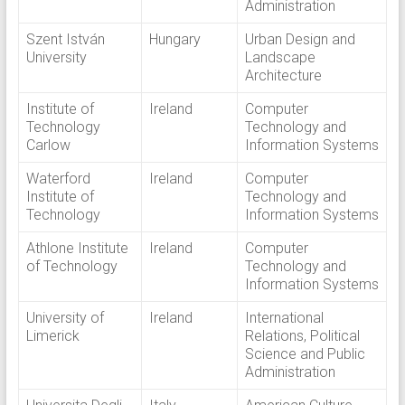
Administration
Szent István
Hungary
Urban Design and
University
Landscape
Architecture
Institute of
Ireland
Computer
Technology
Technology and
Carlow
Information Systems
Waterford
Ireland
Computer
Institute of
Technology and
Technology
Information Systems
Athlone Institute
Ireland
Computer
of Technology
Technology and
Information Systems
University of
Ireland
International
Limerick
Relations, Political
Science and Public
Administration