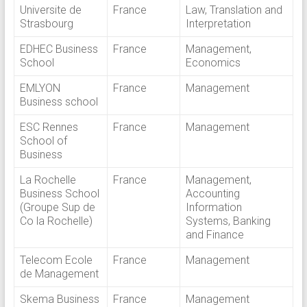
Universite de
France
Law, Translation and
Strasbourg
Interpretation
EDHEC Business
France
Management,
School
Economics
EMLYON
France
Management
Business school
ESC Rennes
France
Management
School of
Business
La Rochelle
France
Management,
Business School
Accounting
(Groupe Sup de
Information
Co la Rochelle)
Systems, Banking
and Finance
Telecom Ecole
France
Management
de Management
Skema Business
France
Management