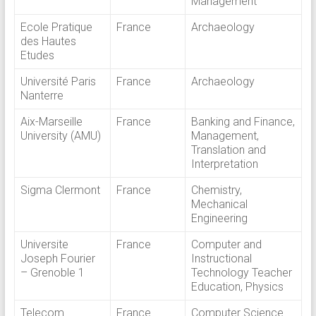
Management
Ecole Pratique
France
Archaeology
des Hautes
Etudes
Université Paris
France
Archaeology
Nanterre
Aix-Marseille
France
Banking and Finance,
University (AMU)
Management,
Translation and
Interpretation
Sigma Clermont
France
Chemistry,
Mechanical
Engineering
Universite
France
Computer and
Joseph Fourier
Instructional
– Grenoble 1
Technology Teacher
Education, Physics
Telecom
France
Computer Science