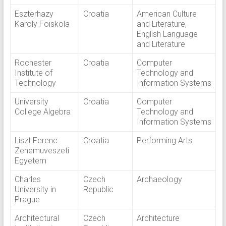
Eszterhazy
Croatia
American Culture
Karoly Foiskola
and Literature,
English Language
and Literature
Rochester
Croatia
Computer
Institute of
Technology and
Technology
Information Systems
University
Croatia
Computer
College Algebra
Technology and
Information Systems
Liszt Ferenc
Croatia
Performing Arts
Zenemuveszeti
Egyetem
Charles
Czech
Archaeology
University in
Republic
Prague
Architectural
Czech
Architecture