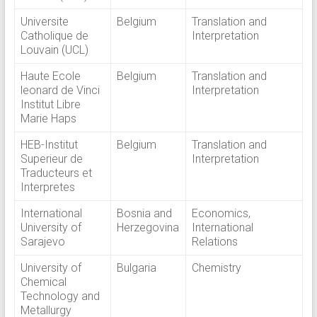
Universite
Belgium
Translation and
Catholique de
Interpretation
Louvain (UCL)
Haute Ecole
Belgium
Translation and
leonard de Vinci
Interpretation
Institut Libre
Marie Haps
HEB-Institut
Belgium
Translation and
Superieur de
Interpretation
Traducteurs et
Interpretes
International
Bosnia and
Economics,
University of
Herzegovina
International
Sarajevo
Relations
University of
Bulgaria
Chemistry
Chemical
Technology and
Metallurgy