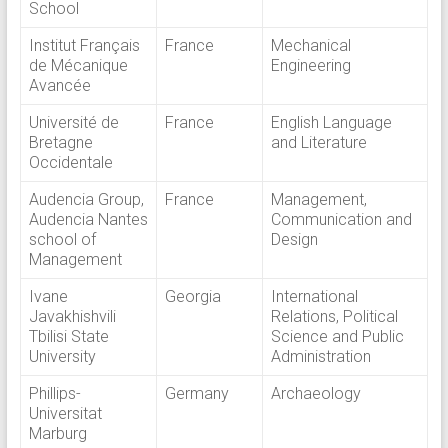
School
Institut Français
France
Mechanical
de Mécanique
Engineering
Avancée
Université de
France
English Language
Bretagne
and Literature
Occidentale
Audencia Group,
France
Management,
Audencia Nantes
Communication and
school of
Design
Management
Ivane
Georgia
International
Javakhishvili
Relations, Political
Tbilisi State
Science and Public
University
Administration
Phillips-
Germany
Archaeology
Universitat
Marburg