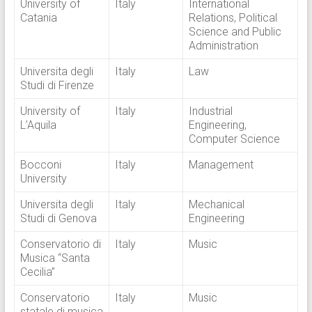
University of
Italy
International
Catania
Relations, Political
Science and Public
Administration
Universita degli
Italy
Law
Studi di Firenze
University of
Italy
Industrial
L’Aquila
Engineering,
Computer Science
Bocconi
Italy
Management
University
Universita degli
Italy
Mechanical
Studi di Genova
Engineering
Conservatorio di
Italy
Music
Musica “Santa
Cecilia”
Conservatorio
Italy
Music
statale di musica