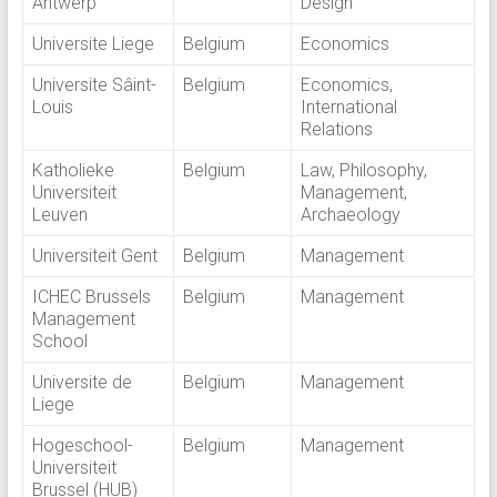
Antwerp
Design
Universite Liege
Belgium
Economics
Universite Sâint-
Belgium
Economics,
Louis
International
Relations
Katholieke
Belgium
Law, Philosophy,
Universiteit
Management,
Leuven
Archaeology
Universiteit Gent
Belgium
Management
ICHEC Brussels
Belgium
Management
Management
School
Universite de
Belgium
Management
Liege
Hogeschool-
Belgium
Management
Universiteit
Brussel (HUB)