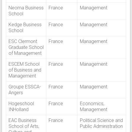
Neoma Business
France
Management
School
Kedge Business
France
Management
School
ESC Clermont
France
Management
Graduate School
of Management
ESCEM School
France
Management
of Business and
Management
Groupe ESSCA-
France
Management
Angers
Hogeschool
France
Economics,
INHolland
Management
EAC Business
France
Political Science and
School of Arts,
Public Administration