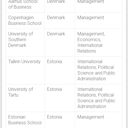
Aarhus School
Denmark
Management
of Business
Copenhagen
Denmark
Management
Business School
University of
Denmark
Management,
Southern
Economics,
Denmark
International
Relations
Tallinn University
Estonia
International
Relations, Political
Science and Public
Administration
University of
Estonia
International
Tartu
Relations, Political
Science and Public
Administration
Estonian
Estonia
Management
Business School