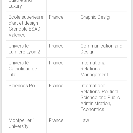
Culture and
Luxury
Ecole superieure
France
Graphic Design
d’art et design
Grenoble ESAD
Valence
Universite
France
Communication and
Lumiere Lyon 2
Design
Université
France
International
Catholique de
Relations,
Lille
Management
Sciences Po
France
International
Relations, Political
Science and Public
Administration,
Economics
Montpellier 1
France
Law
University