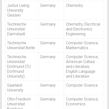
Justus Liebig
Germany
Chemistry
University
Giessen
Technische
Germany
Chemistry, Electrical
Universität
and Electronics
Darmstadt
Engineering
Technische
Germany
Computer Science,
Universitat Berlin
Mathematics
Technische
Germany
Computer Science,
Universitat
American Culture
Dortmund (TU
and Literature,
Dortmund
English Language
University)
and Literature
Saarland
Germany
Computer Science
University
Otto-Friedrich-
Germany
Computer Science,
Universitat
Economics
Bamberg