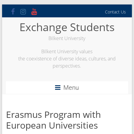
Skip
Contact Us
to
content
Exchange Students
Bilkent University
Bilkent University values
the coexistence of diverse ideas, cultures, and
perspectives.
Menu
Erasmus Program with
European Universities