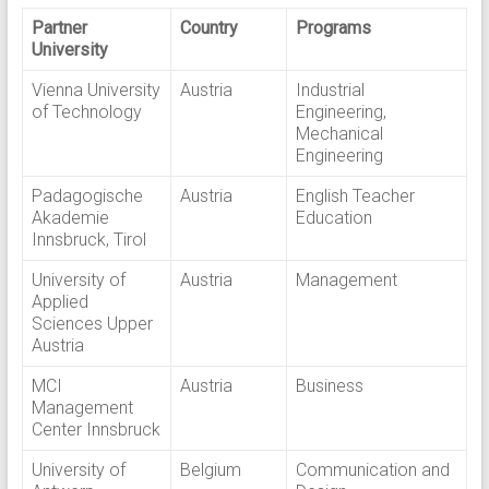
Partner
Country
Programs
University
Vienna University
Austria
Industrial
of Technology
Engineering,
Mechanical
Engineering
Padagogische
Austria
English Teacher
Akademie
Education
Innsbruck, Tirol
University of
Austria
Management
Applied
Sciences Upper
Austria
MCI
Austria
Business
Management
Center Innsbruck
University of
Belgium
Communication and