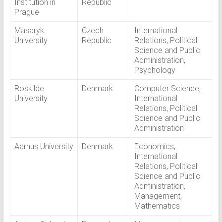
Institution in
Republic
Prague
Masaryk
Czech
International
University
Republic
Relations, Political
Science and Public
Administration,
Psychology
Roskilde
Denmark
Computer Science,
University
International
Relations, Political
Science and Public
Administration
Aarhus University
Denmark
Economics,
International
Relations, Political
Science and Public
Administration,
Management,
Mathematics