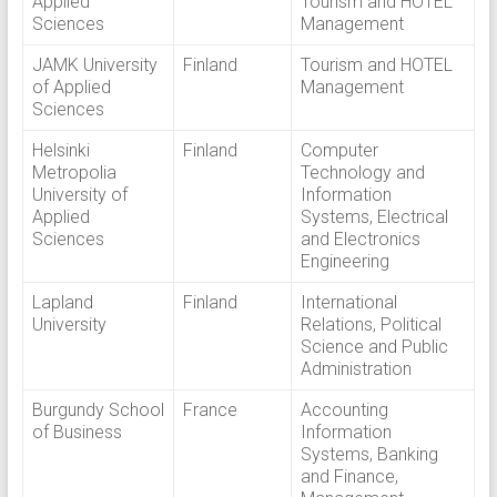
Applied
Tourism and HOTEL
Sciences
Management
JAMK University
Finland
Tourism and HOTEL
of Applied
Management
Sciences
Helsinki
Finland
Computer
Metropolia
Technology and
University of
Information
Applied
Systems, Electrical
Sciences
and Electronics
Engineering
Lapland
Finland
International
University
Relations, Political
Science and Public
Administration
Burgundy School
France
Accounting
of Business
Information
Systems, Banking
and Finance,