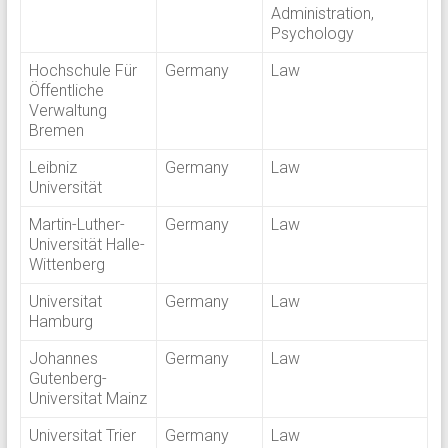
Administration,
Psychology
Hochschule Für
Germany
Law
Öffentliche
Verwaltung
Bremen
Leibniz
Germany
Law
Universität
Martin-Luther-
Germany
Law
Universität Halle-
Wittenberg
Universitat
Germany
Law
Hamburg
Johannes
Germany
Law
Gutenberg-
Universitat Mainz
Universitat Trier
Germany
Law