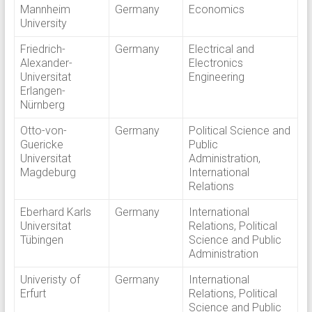
Mannheim
Germany
Economics
University
Friedrich-
Germany
Electrical and
Alexander-
Electronics
Universitat
Engineering
Erlangen-
Nürnberg
Otto-von-
Germany
Political Science and
Guericke
Public
Universitat
Administration,
Magdeburg
International
Relations
Eberhard Karls
Germany
International
Universitat
Relations, Political
Tübingen
Science and Public
Administration
Univeristy of
Germany
International
Erfurt
Relations, Political
Science and Public