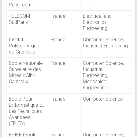
ParisTech
TELECOM
France
Electrical and
SudParis
Electronics
Engineering
Institut
France
Computer Science,
Polytechnique
Industrial Engineering
de Grenoble
Ecole Nationale
France
Computer Science,
Superieure des
Industrial
Mines d’Albi-
Engineering,
Carmaux
Mechanical
Engineering
Ecole Pour
France
Computer Science
Linformatique Et
Les Techniques
Avancees
(EPITA)
ESIEE (Ecole
France
Computer Science,