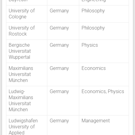
University of
Germany
Philosophy
Cologne
University of
Germany
Philosophy
Rostock
Bergische
Germany
Physics
Universitat
Wuppertal
Maximilians
Germany
Economics
Universitat
München
Ludwig-
Germany
Economics, Physics
Maximilians
Universitat
München
Ludwigshafen
Germany
Management
University of
Applied