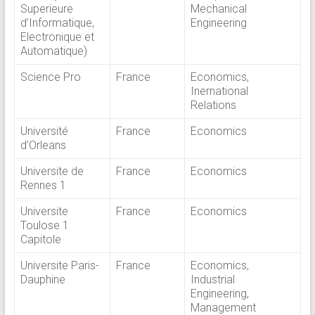
Superieure
Mechanical
d’Informatique,
Engineering
Electronique et
Automatique)
Science Pro
France
Economics,
Inernational
Relations
Université
France
Economics
d’Orleans
Universite de
France
Economics
Rennes 1
Universite
France
Economics
Toulose 1
Capitole
Universite Paris-
France
Economics,
Dauphine
Industrial
Engineering,
Management