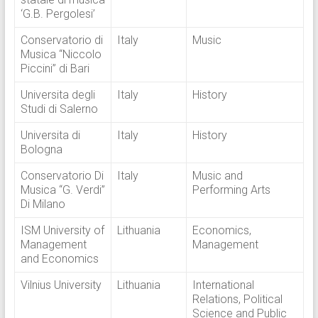
‘G.B. Pergolesi’
Conservatorio di
Italy
Music
Musica “Niccolo
Piccini” di Bari
Universita degli
Italy
History
Studi di Salerno
Universita di
Italy
History
Bologna
Conservatorio Di
Italy
Music and
Musica “G. Verdi”
Performing Arts
Di Milano
ISM University of
Lithuania
Economics,
Management
Management
and Economics
Vilnius University
Lithuania
International
Relations, Political
Science and Public