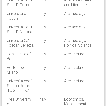
Universita Degli
Italy
American Culture
Studi Di Torino
and Literature
Universita di
Italy
Archaeology
Foggia
Universita Degli
Italy
Archaeology
Studi Di Verona
Universita Ca’
Italy
Archaeology,
Foscari Venezia
Political Science
Polytechnic of
Italy
Architecture
Bari
Politecnico di
Italy
Architecture
Milano
Universita degli
Italy
Architecture
Studi di Roma
“La Sapienza”
Free University
Italy
Economics,
of
Management