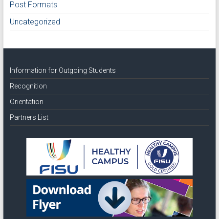
Post Formats
Uncategorized
Information for Outgoing Students
Recognition
Orientation
Partners List