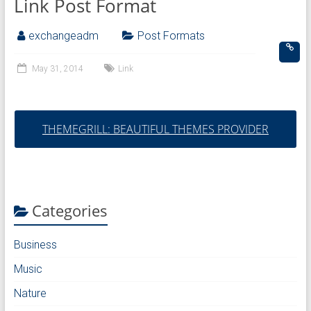
Link Post Format
exchangeadm
Post Formats
May 31, 2014
Link
THEMEGRILL: BEAUTIFUL THEMES PROVIDER
Categories
Business
Music
Nature