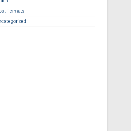
ature
ost Formats
ncategorized