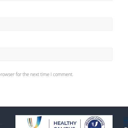
browser for the next time I comment.