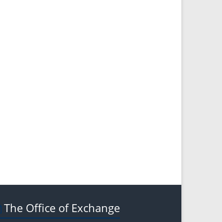
The Office of Exchange