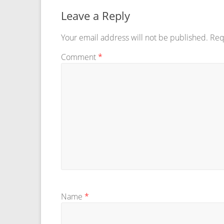
Leave a Reply
Your email address will not be published.
Req
Comment
*
Name
*