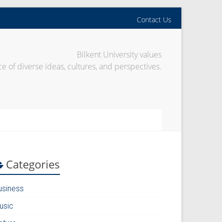
Contact Us
Bilkent University values
e of diverse ideas, cultures, and perspectives.
Categories
usiness
usic