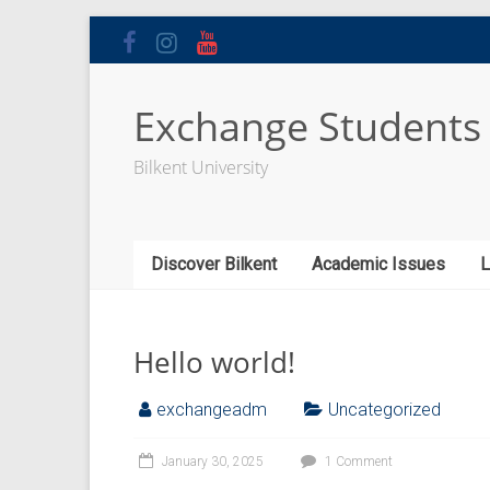
Skip
to
content
Exchange Students
Bilkent University
Discover Bilkent
Academic Issues
L
Hello world!
exchangeadm
Uncategorized
January 30, 2025
1 Comment