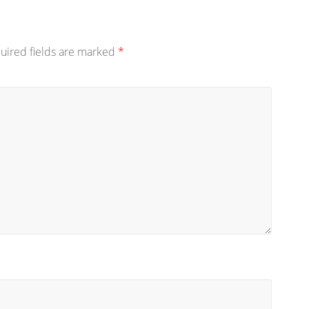
uired fields are marked
*