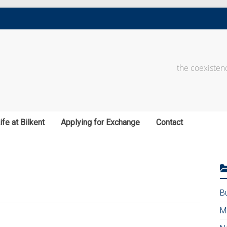
the coexistenc
ife at Bilkent
Applying for Exchange
Contact
B
M