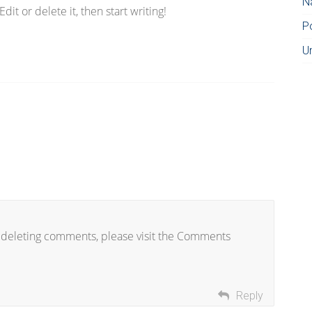
N
it or delete it, then start writing!
P
U
d deleting comments, please visit the Comments
Reply