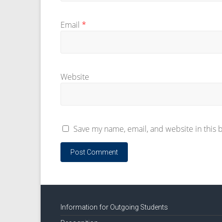
Email
*
Website
Save my name, email, and website in this 
Information for Outgoing Students