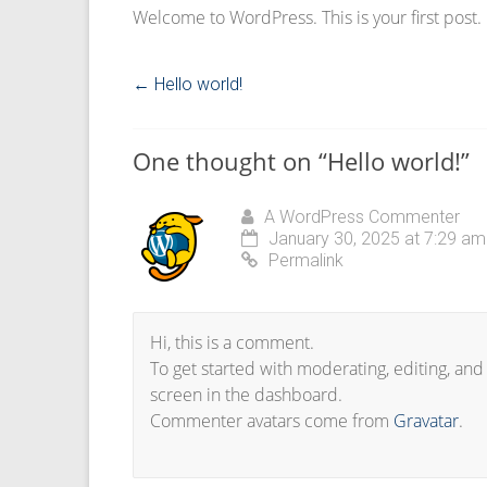
Welcome to WordPress. This is your first post. Ed
←
Hello world!
One thought on “
Hello world!
”
A WordPress Commenter
January 30, 2025 at 7:29 am
Permalink
Hi, this is a comment.
To get started with moderating, editing, an
screen in the dashboard.
Commenter avatars come from
Gravatar
.