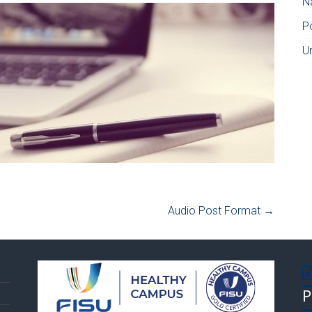
N
P
U
Audio Post Format
→
P