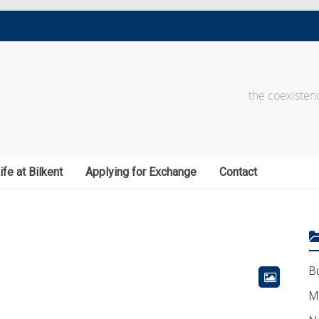
the coexistenc
ife at Bilkent
Applying for Exchange
Contact
B
M