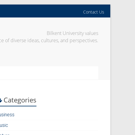
Contact Us
Bilkent University values
e of diverse ideas, cultures, and perspectives.
Categories
usiness
usic