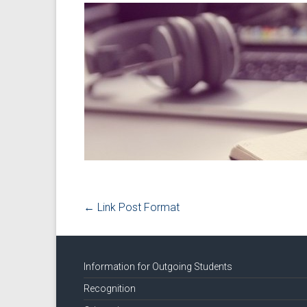
←
Link Post Format
Information for Outgoing Students
Recognition