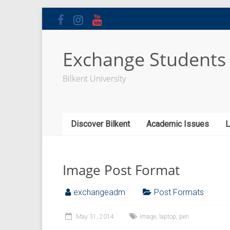
Skip
to
content
Exchange Students
Bilkent University
Discover Bilkent
Academic Issues
L
Image Post Format
exchangeadm
Post Formats
May 31, 2014
Image
,
laptop
,
pen