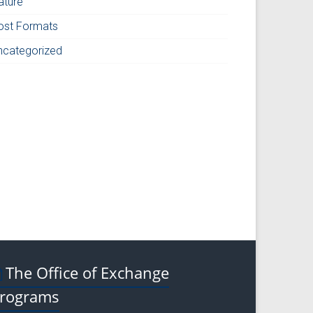
ature
ost Formats
ncategorized
The Office of Exchange
rograms